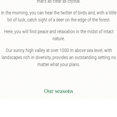
that’s as clear as crystal.
In the morning, you can hear the twitter of birds and, with a little
bit of luck, catch sight of a deer on the edge of the forest.
Here, you will find peace and relaxation in the midst of intact
nature.
Our sunny high valley at over 1000 m above sea level, with
landscapes rich in diversity, provides an outstanding setting no
matter what your plans.
Our seasons
We are open from May 22nd 2026.
NEW opening times in our restaurant: