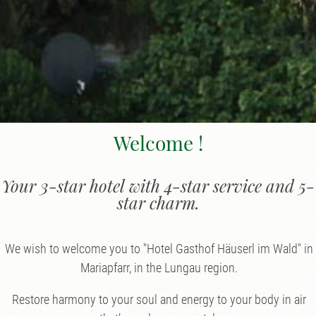
Welcome !
Your 3-star hotel with 4-star service and 5-
star charm.
We wish to welcome you to "Hotel Gasthof Häuserl im Wald" in
Mariapfarr, in the Lungau region.
Restore harmony to your soul and energy to your body in air