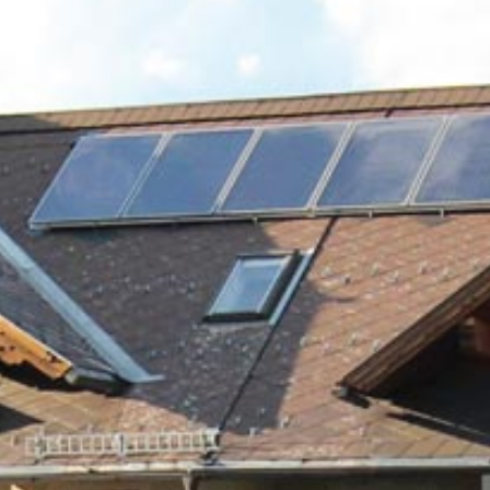
Lungau